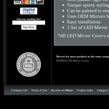
Unique sporty stylin
Can be painted to mat
Uses OEM Mirrors M
Join our mailing list!
Easy installation.
1 Set of LED Mirror
*
All LED Mirror Covers a
Browse for more products in the same catego
HONDA LED Mirror Covers
Company Info
Terms of Use
Become an Affiliate
Product Index
Category 