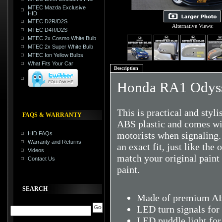
MTEC Mazda Exclusive
HID
MTEC D2R/D2S
Alternative Views:
MTEC D4R/D2S
MTEC 2x Cosmo White Bulb
MTEC 2x Super White Bulb
MTEC Ion Yellow Bulbs
What Fits Your Car
Description
Honda RA1 Odyss
This is practical and styl
FAQS & WARRANTY
ABS plastic and comes with
motorists when signaling.
HID FAQs
Warranty and Returns
an exact fit, just like the
Videos
match your original pain
Contact Us
paint.
SEARCH
Made of premium ABS
LED turn signals for 
LED puddle light for