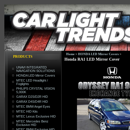
Home
>
HONDA LED Mirror Covers
>
PRODUCTS
Honda RA1 LED Mirror Cover
UNAVI INTEGRATED
NAVIGATION SOLUTIONS
HONDA LED Mirror Covers
MTEC LED Headlight /
Foglights
PHILIPS CRYSTAL VISION
5,000K
GARAX D2S/D2R HID
GARAX D4S/D4R HID
MTEC BMW Angel Eyes
MTEC HID Kits
MTEC Lexus Exclusive HID
MTEC Mercedes Benz
Exclusive HID
MTEC BMW Exclusive HID