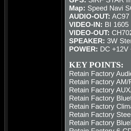
Map:
Speed Navi 
AUDIO-OUT:
AC97 /
VIDEO-IN:
BI 1605 I
VIDEO-OUT:
CH702
SPEAKER:
3W Ste
POWER:
DC +12V 
KEY POINTS:
Retain Factory Audi
Retain Factory AM/F
Retain Factory AUX
Retain Factory Blue
Retain Factory Clim
Retain Factory Stee
Retain Factory Blue
Retain Factory 6-C