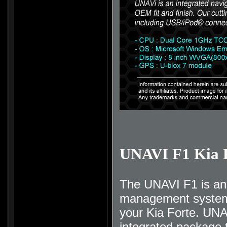
UNAVI F1 Kia 
The UNAVI F1 is an 
management system t
your Kia Forte. UNA
integrated package t