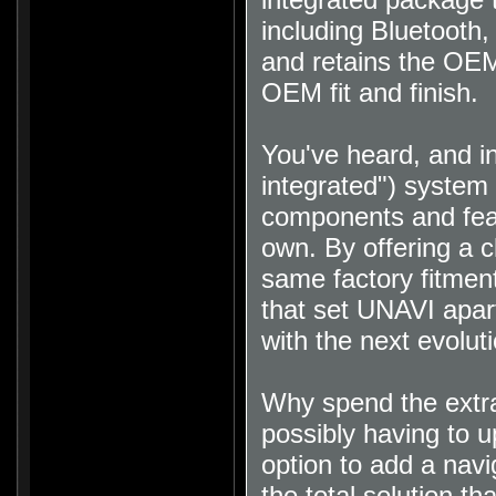
including Bluetooth
and retains the OEM
OEM fit and finish
.
You've heard, and i
integrated") system 
components and featu
own. By offering a c
same factory fitment
that set UNAVI apart
with the next evolut
Why spend the extra
possibly having to u
option to add a nav
the total solution th