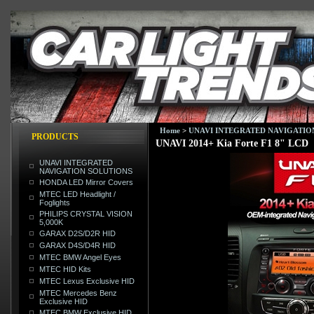
Home
>
UNAVI INTEGRATED NAVIGATIO
PRODUCTS
UNAVI 2014+ Kia Forte F1 8" LCD
UNAVI INTEGRATED
NAVIGATION SOLUTIONS
HONDA LED Mirror Covers
MTEC LED Headlight /
Foglights
PHILIPS CRYSTAL VISION
5,000K
GARAX D2S/D2R HID
GARAX D4S/D4R HID
MTEC BMW Angel Eyes
MTEC HID Kits
MTEC Lexus Exclusive HID
MTEC Mercedes Benz
Exclusive HID
MTEC BMW Exclusive HID