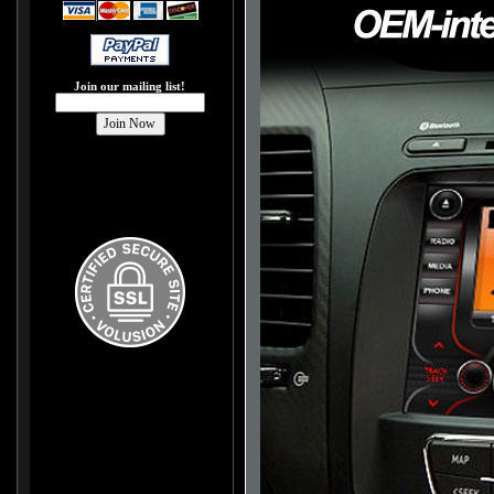
Join our mailing list!