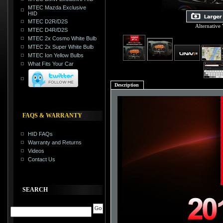
MTEC Mazda Exclusive
HID
MTEC D2R/D2S
Alternative
MTEC D4R/D2S
MTEC 2x Cosmo White Bulb
MTEC 2x Super White Bulb
MTEC Ion Yellow Bulbs
What Fits Your Car
Description
FAQS & WARRANTY
HID FAQs
Warranty and Returns
Videos
Contact Us
SEARCH