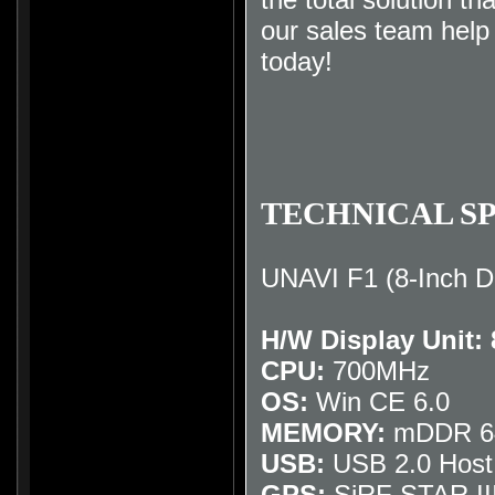
our sales team hel
today
!
TECHNICAL SP
UNAVI F1 (8-Inch D
H/W Display Unit:
CPU:
700MHz
OS:
Win CE 6.0
MEMORY:
mDDR 64
USB:
USB 2.0 Host
GPS:
SiRF STAR II