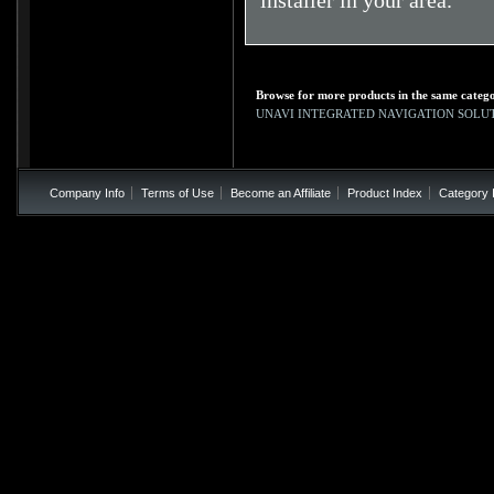
installer in your area.
Browse for more products in the same catego
UNAVI INTEGRATED NAVIGATION SOLU
Company Info
Terms of Use
Become an Affiliate
Product Index
Category 