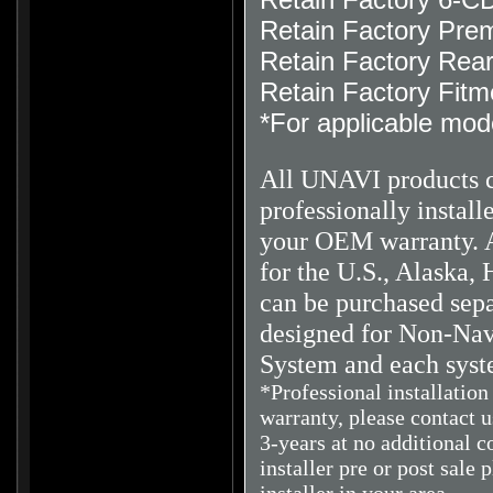
Retain Factory Pre
Retain Factory Rea
Retain Factory Fitm
*For applicable mod
All UNAVI products 
professionally instal
your OEM warranty.
A
for the U.S., Alaska, 
can be purchased sepa
designed for Non-Navi
System and each syst
*Professional installatio
warranty, please contact 
3-years at no additional c
installer pre or post sale 