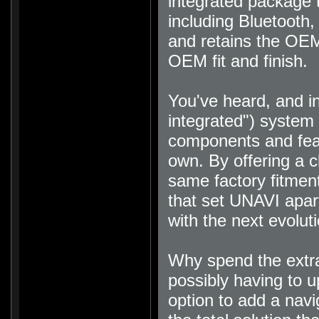
integrated package t
including Bluetooth
and retains the OEM
OEM fit and finish
.
You've heard, and i
integrated") system 
components and featu
own. By offering a c
same factory fitment
that set UNAVI apart
with the next evolut
Why spend the extra
possibly having to u
option to add a nav