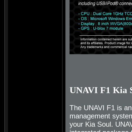
UNAVI F1 Kia 
The UNAVI F1 is an 
management system t
your Kia Soul. UNAV