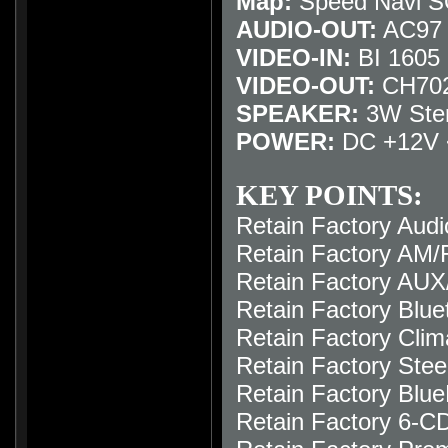
Map:
Speed Navi 
AUDIO-OUT:
AC97 /
VIDEO-IN:
BI 1605 I
VIDEO-OUT:
CH702
SPEAKER:
3W Ste
POWER:
DC +12V 
KEY POINTS:
Retain Factory Audi
Retain Factory AM/F
Retain Factory AUX
Retain Factory Blue
Retain Factory Clim
Retain Factory Stee
Retain Factory Blue
Retain Factory 6-C