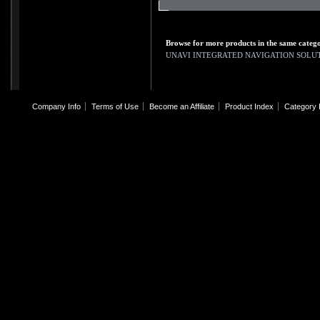
Browse for more products in the same catego
UNAVI INTEGRATED NAVIGATION SOLU
Company Info
Terms of Use
Become an Affiliate
Product Index
Category 