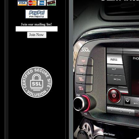
Join our mailing list!