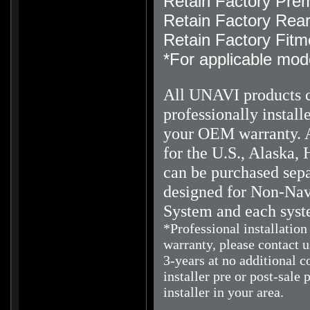
Retain Factory Pre
Retain Factory Rea
Retain Factory Fitm
*For applicable mod
All UNAVI products 
professionally instal
your OEM warranty.
A
for the U.S., Alaska, 
can be purchased sepa
designed for Non-Navi
System and each syst
*Professional installatio
warranty, please contact 
3-years at no additional c
installer pre or post-sale 
installer in your area.