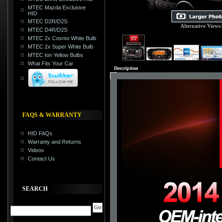
MTEC Mazda Exclusive
HID
MTEC D2R/D2S
Alternative Views
MTEC D4R/D2S
MTEC 2x Cosmo White Bulb
MTEC 2x Super White Bulb
MTEC Ion Yellow Bulbs
What Fits Your Car
Description
FAQS & WARRANTY
HID FAQs
Warranty and Returns
Videos
Contact Us
SEARCH