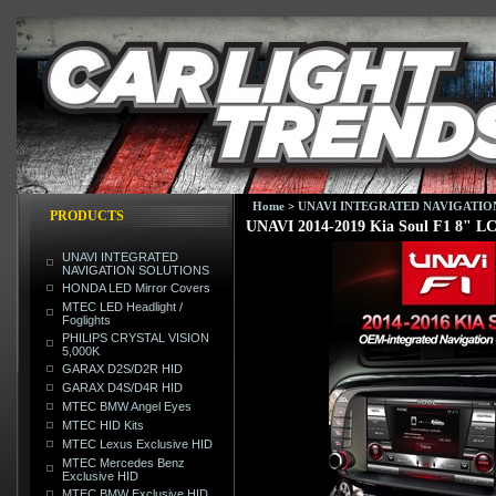
Home
>
UNAVI INTEGRATED NAVIGATIO
PRODUCTS
UNAVI 2014-2019 Kia Soul F1 8" L
UNAVI INTEGRATED
NAVIGATION SOLUTIONS
HONDA LED Mirror Covers
MTEC LED Headlight /
Foglights
PHILIPS CRYSTAL VISION
5,000K
GARAX D2S/D2R HID
GARAX D4S/D4R HID
MTEC BMW Angel Eyes
MTEC HID Kits
MTEC Lexus Exclusive HID
MTEC Mercedes Benz
Exclusive HID
MTEC BMW Exclusive HID