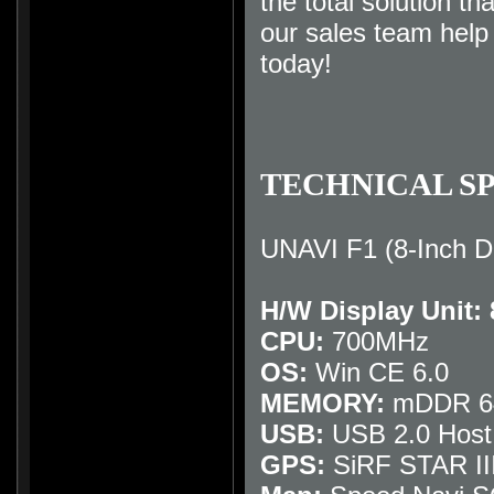
the total solution th
our sales team hel
today
!
TECHNICAL SP
UNAVI F1 (8-Inch D
H/W Display Unit:
CPU:
700MHz
OS:
Win CE 6.0
MEMORY:
mDDR 64
USB:
USB 2.0 Host
GPS:
SiRF STAR II