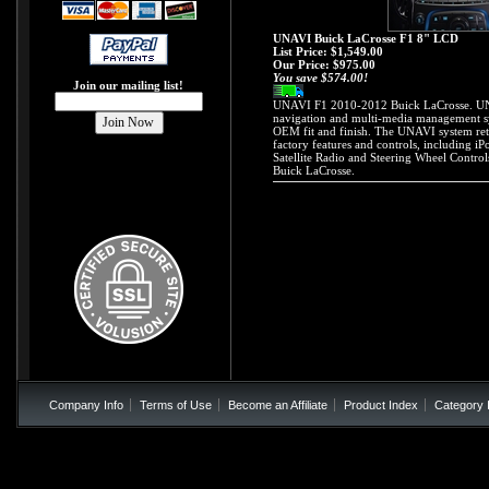
UNAVI Buick LaCrosse F1 8" LCD
List Price: $1,549.00
Our Price:
$975.00
You save $574.00!
Join our mailing list!
UNAVI F1 2010-2012 Buick LaCrosse. UNA
navigation and multi-media management sy
OEM fit and finish. The UNAVI system reta
factory features and controls, including iP
Satellite Radio and Steering Wheel Contro
Buick LaCrosse.
Company Info
Terms of Use
Become an Affiliate
Product Index
Category 