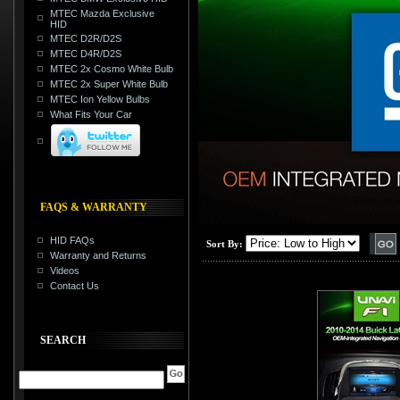
MTEC Mazda Exclusive
HID
MTEC D2R/D2S
MTEC D4R/D2S
MTEC 2x Cosmo White Bulb
MTEC 2x Super White Bulb
MTEC Ion Yellow Bulbs
What Fits Your Car
FAQS & WARRANTY
HID FAQs
Sort By:
Warranty and Returns
Videos
Contact Us
SEARCH