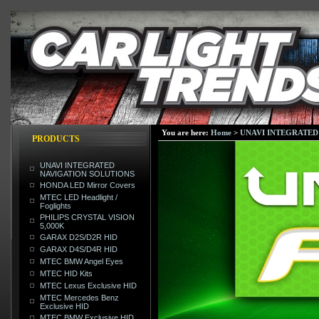
You are here:
Home
>
UNAVI INTEGRATED
PRODUCTS
UNAVI INTEGRATED
NAVIGATION SOLUTIONS
HONDA LED Mirror Covers
MTEC LED Headlight /
Foglights
PHILIPS CRYSTAL VISION
5,000K
GARAX D2S/D2R HID
GARAX D4S/D4R HID
MTEC BMW Angel Eyes
MTEC HID Kits
MTEC Lexus Exclusive HID
MTEC Mercedes Benz
Exclusive HID
MTEC BMW Exclusive HID