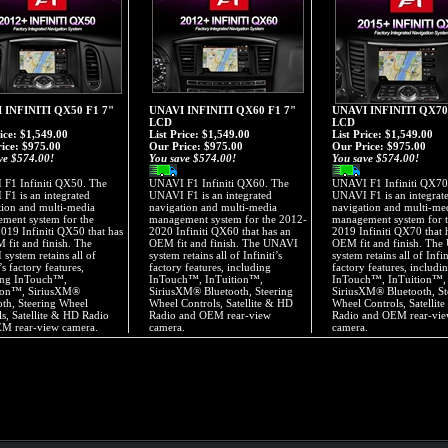
 INFINITI QX50 F1 7"
UNAVI INFINITI QX60 F1 7"
UNAVI INFINITI QX70
LCD
LCD
rice: $1,549.00
List Price: $1,549.00
List Price: $1,549.00
ice:
$975.00
Our Price:
$975.00
Our Price:
$975.00
ve $574.00!
You save $574.00!
You save $574.00!
F1 Infiniti QX50. The
UNAVI F1 Infiniti QX60. The
UNAVI F1 Infiniti QX70
F1 is an integrated
UNAVI F1 is an integrated
UNAVI F1 is an integrat
tion and multi-media
navigation and multi-media
navigation and multi-me
ment system for the
management system for the 2012-
management system for 
019 Infiniti QX50 that has
2020 Infiniti QX60 that has an
2019 Infiniti QX70 that 
 fit and finish. The
OEM fit and finish. The UNAVI
OEM fit and finish. Th
system retains all of
system retains all of Infiniti’s
system retains all of Infin
i’s factory features,
factory features, including
factory features, includi
ing InTouch™,
InTouch™, InTuition™,
InTouch™, InTuition™,
ion™, SiriusXM®
SiriusXM® Bluetooth, Steering
SiriusXM® Bluetooth, St
oth, Steering Wheel
Wheel Controls, Satellite & HD
Wheel Controls, Satellit
ls, Satellite & HD Radio
Radio and OEM rear-view
Radio and OEM rear-vi
M rear-view camera.
camera.
camera.