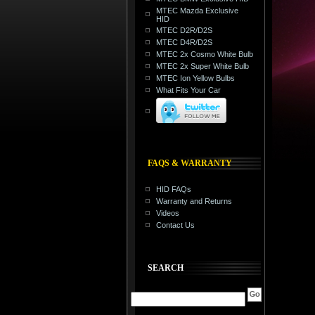
MTEC Mazda Exclusive
HID
MTEC D2R/D2S
MTEC D4R/D2S
MTEC 2x Cosmo White Bulb
MTEC 2x Super White Bulb
MTEC Ion Yellow Bulbs
What Fits Your Car
FAQS & WARRANTY
HID FAQs
Warranty and Returns
Videos
Contact Us
SEARCH