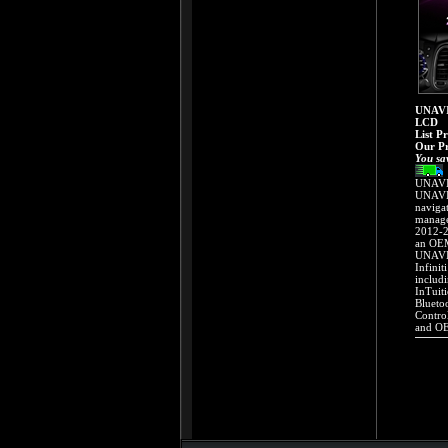
UNAVI
LCD
List P
Our Pr
You sa
UNAVI 
UNAVI 
naviga
manage
2012-2
an OEM
UNAVI 
Infinit
includ
InTuit
Blueto
Contro
and OE