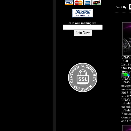
Sort By:
Join our mailing list!
UNAVI
LCD
List P
Our Pr
You sa
UNAVI 
UNAVI 
naviga
manage
2015-2
an OEM
UNAVI 
Infinit
includ
InTuit
Blueto
Contro
and OE