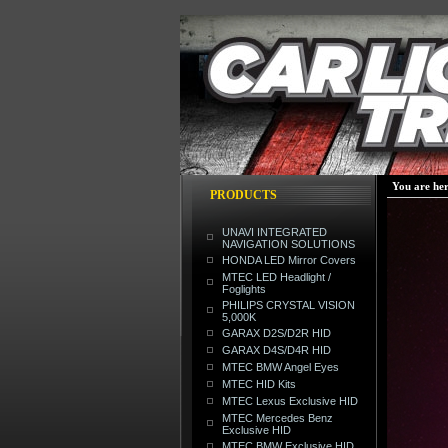
You are he
PRODUCTS
UNAVI INTEGRATED
NAVIGATION SOLUTIONS
HONDA LED Mirror Covers
MTEC LED Headlight /
Foglights
PHILIPS CRYSTAL VISION
5,000K
GARAX D2S/D2R HID
GARAX D4S/D4R HID
MTEC BMW Angel Eyes
MTEC HID Kits
MTEC Lexus Exclusive HID
MTEC Mercedes Benz
Exclusive HID
MTEC BMW Exclusive HID