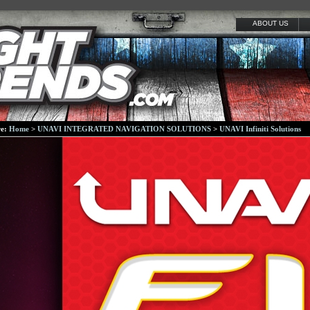
ABOUT US
re:
Home
>
UNAVI INTEGRATED NAVIGATION SOLUTIONS
>
UNAVI Infiniti Solutions