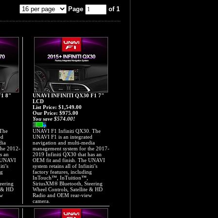
Page
of 1
1 8"
UNAVI INFINITI QX30 F1 7"
LCD
List Price: $1,549.00
Our Price:
$975.00
You save $574.00!
 The
UNAVI F1 Infiniti QX30. The
ed
UNAVI F1 is an integrated
dia
navigation and multi-media
the 2012-
management system for the 2017-
s an
2019 Infiniti QX30 that has an
e UNAVI
OEM fit and finish. The UNAVI
iti’s
system retains all of Infiniti’s
ng
factory features, including
InTouch™, InTuition™,
eering
SiriusXM® Bluetooth, Steering
e & HD
Wheel Controls, Satellite & HD
ew
Radio and OEM rear-view
camera.