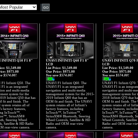
 INFINITI Q50 F1 8"
UNAVI INFINITI Q60 F1 8"
UNAVI INFINITI Q70 F
LCD
LCD
rice: $1,549.00
List Price: $1,549.00
List Price: $1,549.00
ice:
$975.00
Our Price:
$975.00
Our Price:
$975.00
ve $574.00!
You save $574.00!
You save $574.00!
F1 Infiniti Q50. The
UNAVI F1 Infiniti Q60. The
UNAVI F1 Infiniti Q70.
F1 is an integrated
UNAVI F1 is an integrated
UNAVI F1 is an integrat
tion and multi-media
navigation and multi-media
navigation and multi-me
ment system for the
management system for the 2015-
management system for 
019 Infiniti Q50 that has
2019 Infiniti Q60 that has an
2018 Infiniti Q70 that ha
 fit and finish. The
OEM fit and finish. The UNAVI
OEM fit and finish. Th
system retains all of
system retains all of Infiniti’s
system retains all of Infin
i’s factory features,
factory features, including
factory features, includi
ing InTouch™,
InTouch™, InTuition™,
InTouch™, InTuition™,
ion™, SiriusXM®
SiriusXM® Bluetooth, Steering
SiriusXM® Bluetooth, St
oth, Steering Wheel
Wheel Controls, Satellite & HD
Wheel Controls, Satellit
ls, Satellite & HD Radio
Radio and OEM rear-view
Radio and OEM rear-vi
M rear-view camera.
camera.
camera.