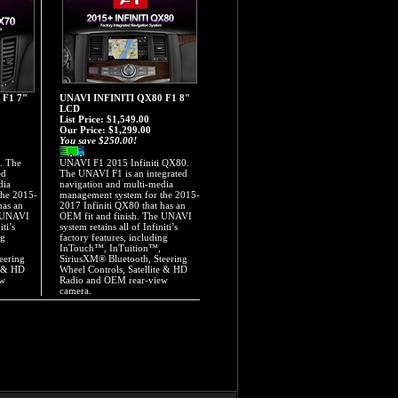
 F1 7"
UNAVI INFINITI QX80 F1 8"
LCD
List Price: $1,549.00
Our Price:
$1,299.00
You save $250.00!
. The
UNAVI F1 2015 Infiniti QX80.
ed
The UNAVI F1 is an integrated
dia
navigation and multi-media
the 2015-
management system for the 2015-
has an
2017 Infiniti QX80 that has an
e UNAVI
OEM fit and finish. The UNAVI
iti’s
system retains all of Infiniti’s
ng
factory features, including
InTouch™, InTuition™,
eering
SiriusXM® Bluetooth, Steering
e & HD
Wheel Controls, Satellite & HD
ew
Radio and OEM rear-view
camera.