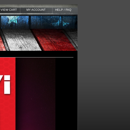
VIEW CART
MY ACCOUNT
HELP / FAQ